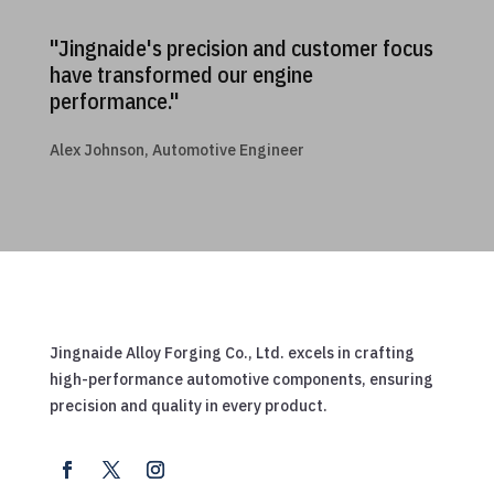
"Jingnaide's precision and customer focus
have transformed our engine
performance."
Alex Johnson, Automotive Engineer
Jingnaide Alloy Forging Co., Ltd. excels in crafting
high-performance automotive components, ensuring
precision and quality in every product.