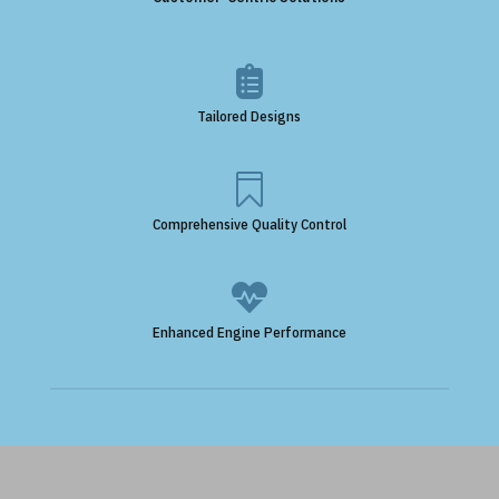

Tailored Designs

Comprehensive Quality Control

Enhanced Engine Performance