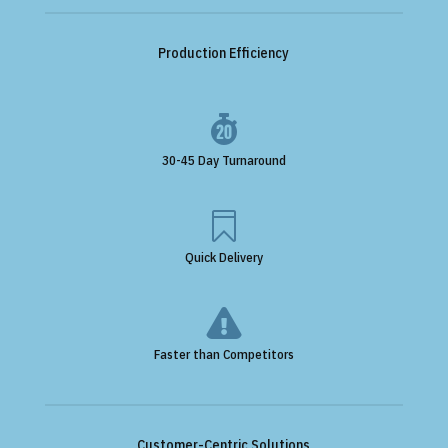
Production Efficiency

30-45 Day Turnaround

Quick Delivery

Faster than Competitors
Customer-Centric Solutions