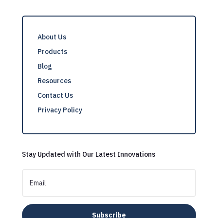
About Us
Products
Blog
Resources
Contact Us
Privacy Policy
Stay Updated with Our Latest Innovations
Subscribe