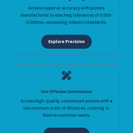
Achieve superior accuracy with pistons
manufactured to exacting tolerances of 0.003-
0.005mm, surpassing industry standards.
Explore Precision

Cost-Effective Customization
Access high-quality, customized pistons with a
low minimum order of 40 pieces, catering to
diverse customer needs.