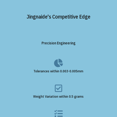
Jingnaide's Competitive Edge
Precision Engineering

Tolerances within 0.003-0.005mm

Weight Variation within 0.5 grams
