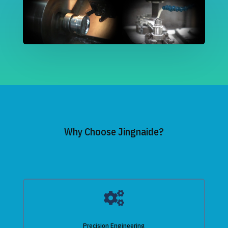
Why Choose Jingnaide?

Precision Engineering