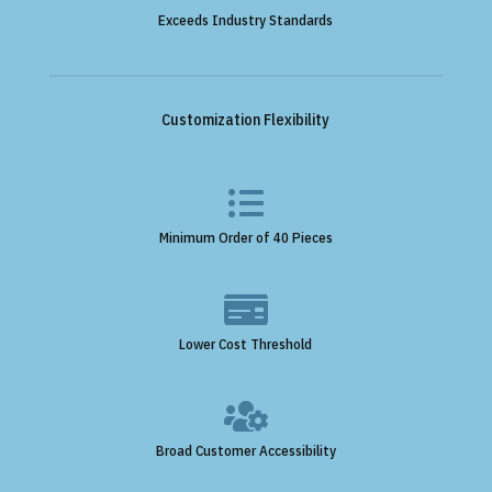
Exceeds Industry Standards
Customization Flexibility

Minimum Order of 40 Pieces

Lower Cost Threshold

Broad Customer Accessibility