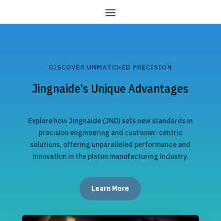
DISCOVER UNMATCHED PRECISION
Jingnaide's Unique Advantages
Explore how Jingnaide (JND) sets new standards in
precision engineering and customer-centric
solutions, offering unparalleled performance and
innovation in the piston manufacturing industry.
Learn More