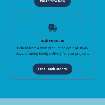
Customize Now

Rapid Production
Benefit from a swift production cycle of 30-45
days, ensuring timely delivery for your projects.
Fast Track Orders