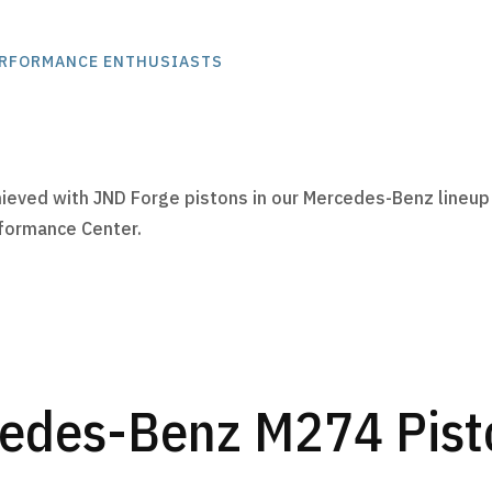
ERFORMANCE ENTHUSIASTS
:
ieved with JND Forge pistons in our Mercedes-Benz lineup
rformance Center.
edes-Benz M274 Pisto