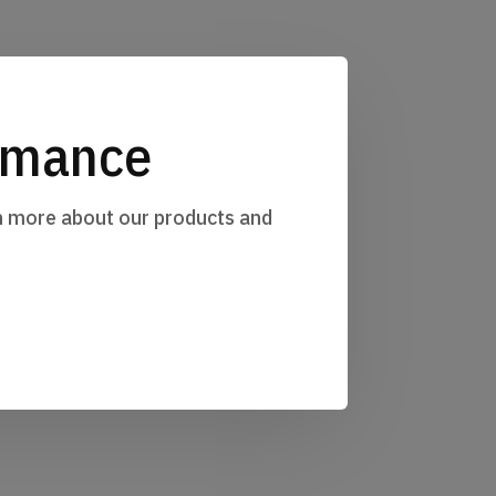
ormance
rn more about our products and