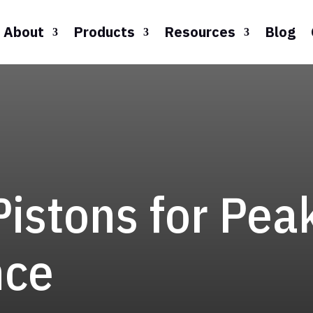
About
Products
Resources
Blog
Pistons for Pea
nce