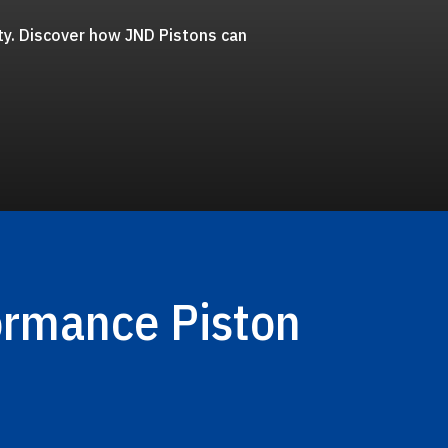
ty. Discover how JND Pistons can
ormance Piston