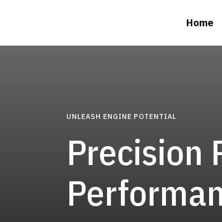
Home
UNLEASH ENGINE POTENTIAL
Precision 
Performa