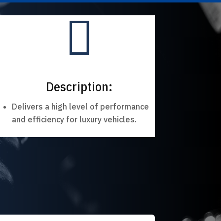

Description:
Delivers a high level of performance
and efficiency for luxury vehicles.