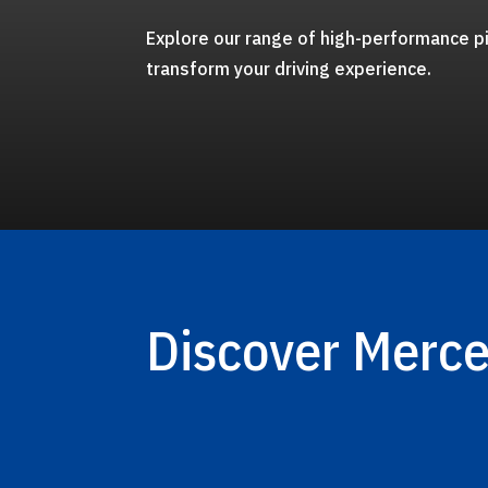
Explore our range of high-performance pi
transform your driving experience.
Discover Merc