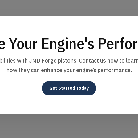
e Your Engine's Perf
bilities with JND Forge pistons. Contact us now to lea
how they can enhance your engine’s performance.
Get Started Today