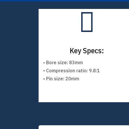

Key Specs:
• Bore size: 83mm
• Compression ratio: 9.8:1
• Pin size: 20mm