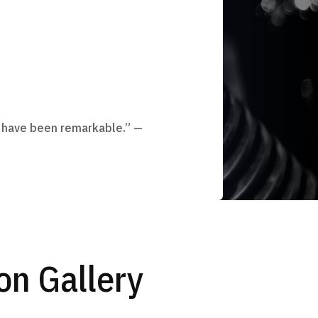
 have been remarkable.” —
n Gallery