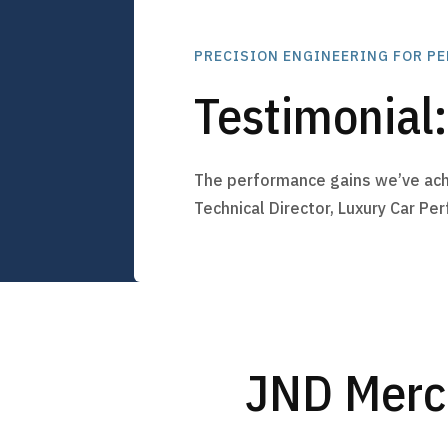
PRECISION ENGINEERING FOR P
Testimonial
The performance gains we’ve ach
Technical Director, Luxury Car Pe
JND Merc