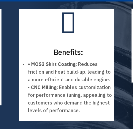

Benefits:
• MOS2 Skirt Coating
: Reduces
friction and heat build-up, leading to
a more efficient and durable engine.
•
CNC Milling
: Enables customization
for performance tuning, appealing to
customers who demand the highest
levels of performance.