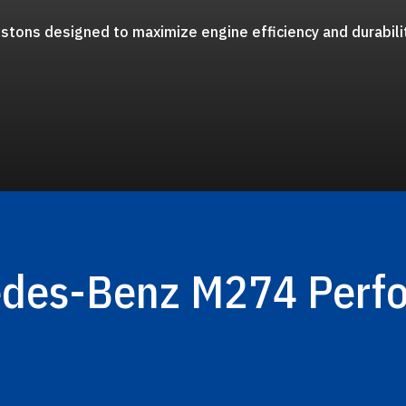
stons designed to maximize engine efficiency and durabili
edes-Benz M274 Perf