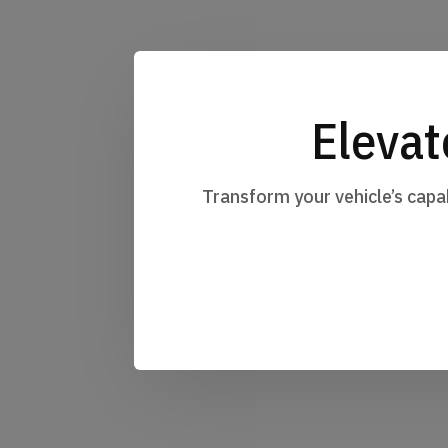
Elevat
Transform your vehicle’s capa