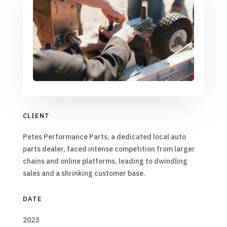
CLIENT
Petes Performance Parts, a dedicated local auto
parts dealer, faced intense competition from larger
chains and online platforms, leading to dwindling
sales and a shrinking customer base.
DATE
2023