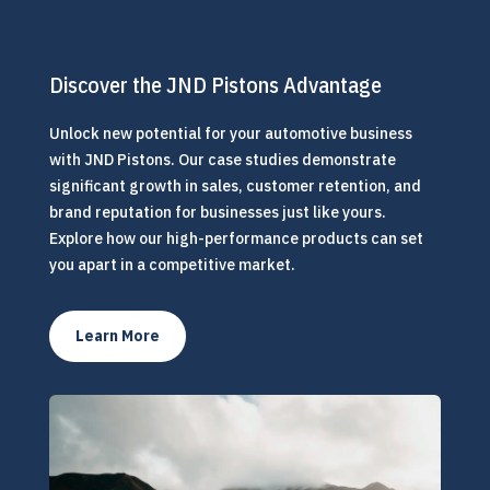
Discover the JND Pistons Advantage
Unlock new potential for your automotive business
with JND Pistons. Our case studies demonstrate
significant growth in sales, customer retention, and
brand reputation for businesses just like yours.
Explore how our high-performance products can set
you apart in a competitive market.
Learn More