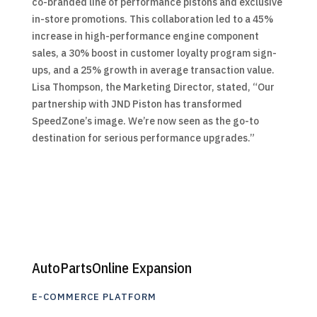
co-branded line of performance pistons and exclusive
in-store promotions. This collaboration led to a 45%
increase in high-performance engine component
sales, a 30% boost in customer loyalty program sign-
ups, and a 25% growth in average transaction value.
Lisa Thompson, the Marketing Director, stated, “Our
partnership with JND Piston has transformed
SpeedZone’s image. We’re now seen as the go-to
destination for serious performance upgrades.”
AutoPartsOnline Expansion
E-COMMERCE PLATFORM