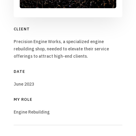
CLIENT
Precision Engine Works, a specialized engine
rebuilding shop, needed to elevate their service
offerings to attract high-end clients.
DATE
June 2023
MY ROLE
Engine Rebuilding