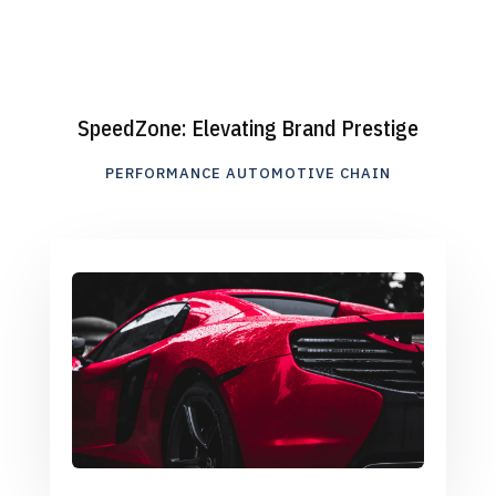
SpeedZone: Elevating Brand Prestige
PERFORMANCE AUTOMOTIVE CHAIN