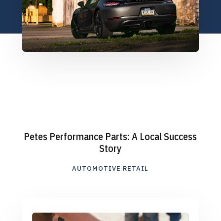
Petes Performance Parts: A Local Success
Story
AUTOMOTIVE RETAIL