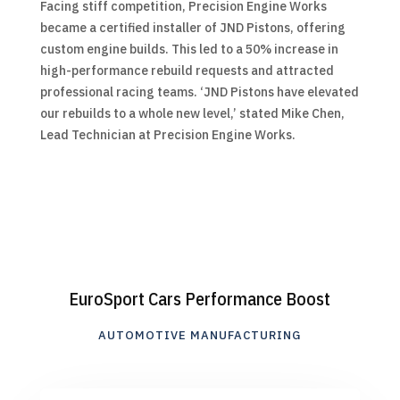
Facing stiff competition, Precision Engine Works
became a certified installer of JND Pistons, offering
custom engine builds. This led to a 50% increase in
high-performance rebuild requests and attracted
professional racing teams. ‘JND Pistons have elevated
our rebuilds to a whole new level,’ stated Mike Chen,
Lead Technician at Precision Engine Works.
EuroSport Cars Performance Boost
AUTOMOTIVE MANUFACTURING