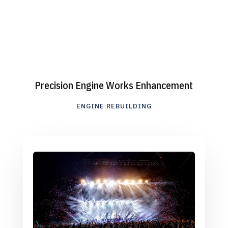
Precision Engine Works Enhancement
ENGINE REBUILDING