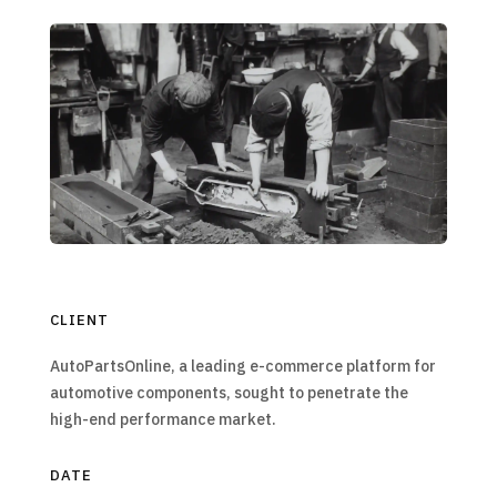
CLIENT
AutoPartsOnline, a leading e-commerce platform for
automotive components, sought to penetrate the
high-end performance market.
DATE