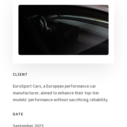
CLIENT
EuroSport Cars, a European performance car
manufacturer, aimed to enhance their top-tier
models’ performance without sacrificing reliability.
DATE
September 2023