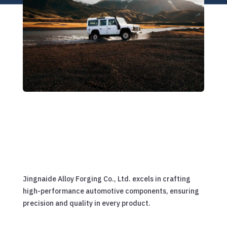
Jingnaide Alloy Forging Co., Ltd. excels in crafting
high-performance automotive components, ensuring
precision and quality in every product.