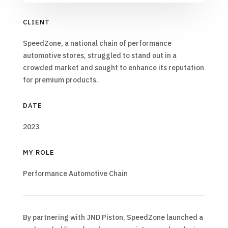
CLIENT
SpeedZone, a national chain of performance
automotive stores, struggled to stand out in a
crowded market and sought to enhance its reputation
for premium products.
DATE
2023
MY ROLE
Performance Automotive Chain
By partnering with JND Piston, SpeedZone launched a