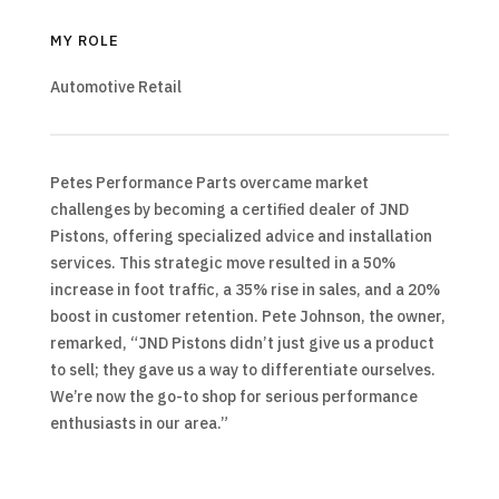
MY ROLE
Automotive Retail
Petes Performance Parts overcame market
challenges by becoming a certified dealer of JND
Pistons, offering specialized advice and installation
services. This strategic move resulted in a 50%
increase in foot traffic, a 35% rise in sales, and a 20%
boost in customer retention. Pete Johnson, the owner,
remarked, “JND Pistons didn’t just give us a product
to sell; they gave us a way to differentiate ourselves.
We’re now the go-to shop for serious performance
enthusiasts in our area.”