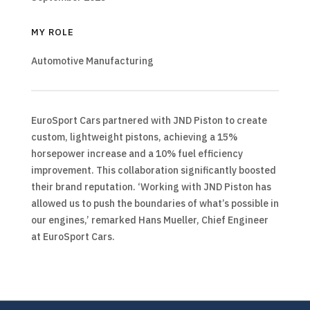
MY ROLE
Automotive Manufacturing
EuroSport Cars partnered with JND Piston to create
custom, lightweight pistons, achieving a 15%
horsepower increase and a 10% fuel efficiency
improvement. This collaboration significantly boosted
their brand reputation. ‘Working with JND Piston has
allowed us to push the boundaries of what’s possible in
our engines,’ remarked Hans Mueller, Chief Engineer
at EuroSport Cars.