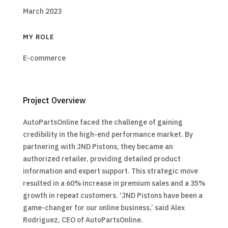
March 2023
MY ROLE
E-commerce
Project Overview
AutoPartsOnline faced the challenge of gaining
credibility in the high-end performance market. By
partnering with JND Pistons, they became an
authorized retailer, providing detailed product
information and expert support. This strategic move
resulted in a 60% increase in premium sales and a 35%
growth in repeat customers. ‘JND Pistons have been a
game-changer for our online business,’ said Alex
Rodriguez, CEO of AutoPartsOnline.