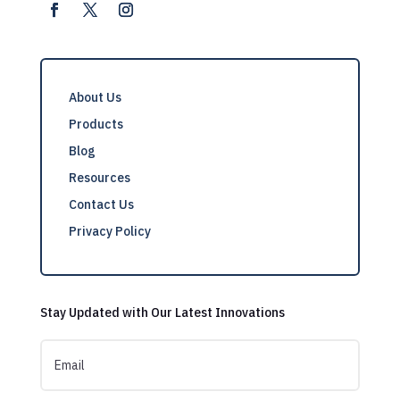
About Us
Products
Blog
Resources
Contact Us
Privacy Policy
Stay Updated with Our Latest Innovations