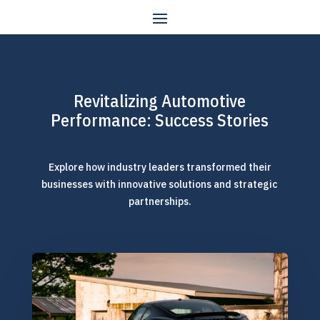
Revitalizing Automotive
Performance: Success Stories
Explore how industry leaders transformed their
businesses with innovative solutions and strategic
partnerships.