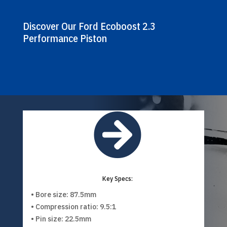
Discover Our Ford Ecoboost 2.3
Performance Piston

Key Specs:
• Bore size: 87.5mm
• Compression ratio: 9.5:1
• Pin size: 22.5mm