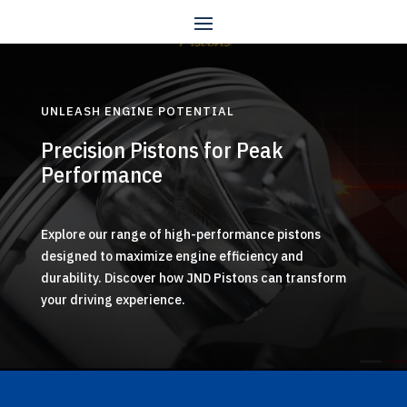
UNLEASH ENGINE POTENTIAL
Precision Pistons for Peak
Performance
Explore our range of high-performance pistons
designed to maximize engine efficiency and
durability. Discover how JND Pistons can transform
your driving experience.