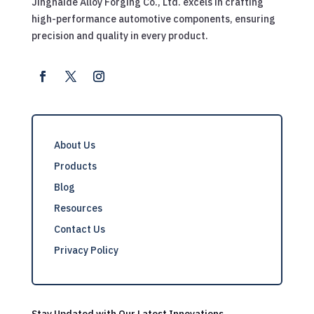
Jingnaide Alloy Forging Co., Ltd. excels in crafting
high-performance automotive components, ensuring
precision and quality in every product.
About Us
Products
Blog
Resources
Contact Us
Privacy Policy
Stay Updated with Our Latest Innovations