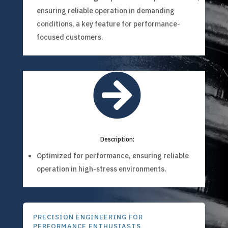
ensuring reliable operation in demanding
conditions, a key feature for performance-
focused customers.

Description:
Optimized for performance, ensuring reliable
operation in high-stress environments.
PRECISION ENGINEERING FOR
PERFORMANCE ENTHUSIASTS