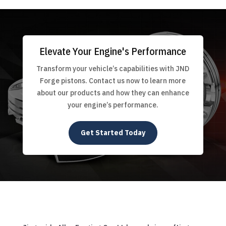
Elevate Your Engine's Performance
Transform your vehicle’s capabilities with JND
Forge pistons. Contact us now to learn more
about our products and how they can enhance
your engine’s performance.
Get Started Today