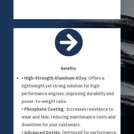

Benefits:
• High-Strength Aluminum Alloy
: Offers a
lightweight yet strong solution for high-
performance engines, improving durability and
power-to-weight ratio.
•
Phosphate Coating
: Increases resistance to
wear and tear, reducing maintenance costs and
downtime for your customers.
•
Advanced Design
: Optimized for performance,