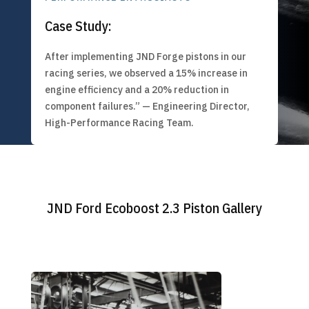
Case Study:
After implementing JND Forge pistons in our
racing series, we observed a 15% increase in
engine efficiency and a 20% reduction in
component failures.” — Engineering Director,
High-Performance Racing Team.
JND Ford Ecoboost 2.3 Piston Gallery